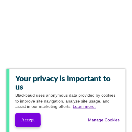
Your privacy is important to
us
Blackbaud
uses anonymous data provided by cookies
to improve site navigation, analyze site usage, and
assist in our marketing efforts.
Learn more.
Accept
Manage Cookies