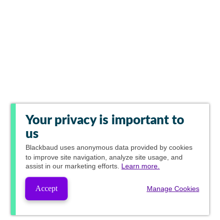
Your privacy is important to
us
Blackbaud
uses anonymous data provided by cookies
to improve site navigation, analyze site usage, and
assist in our marketing efforts.
Learn more.
Accept
Manage Cookies