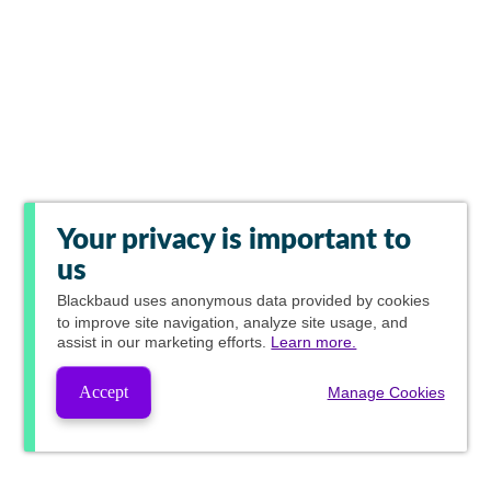
Your privacy is important to
us
Blackbaud
uses anonymous data provided by cookies
to improve site navigation, analyze site usage, and
assist in our marketing efforts.
Learn more.
Accept
Manage Cookies