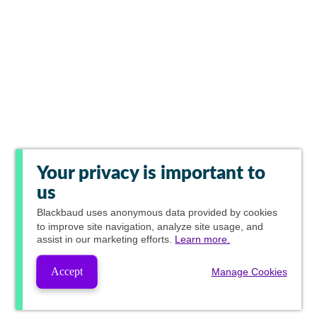
Your privacy is important to
us
Blackbaud
uses anonymous data provided by cookies
to improve site navigation, analyze site usage, and
assist in our marketing efforts.
Learn more.
Accept
Manage Cookies