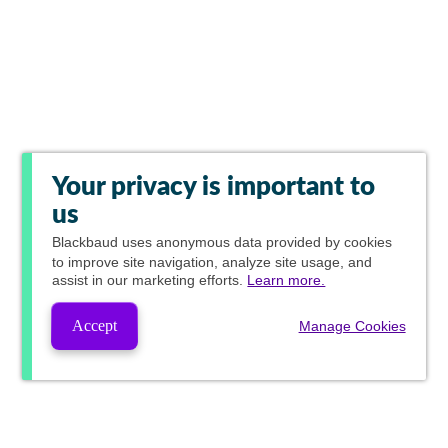
Your privacy is important to
us
Blackbaud
uses anonymous data provided by cookies
to improve site navigation, analyze site usage, and
assist in our marketing efforts.
Learn more.
Accept
Manage Cookies