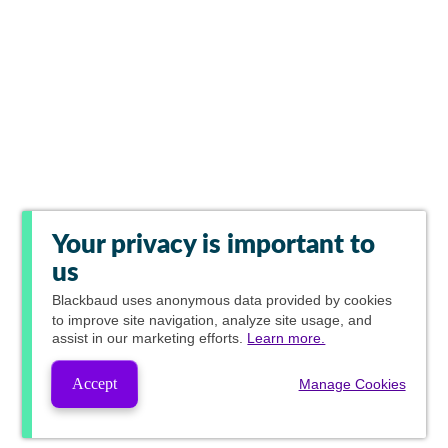
Your privacy is important to
us
Blackbaud
uses anonymous data provided by cookies
to improve site navigation, analyze site usage, and
assist in our marketing efforts.
Learn more.
Accept
Manage Cookies