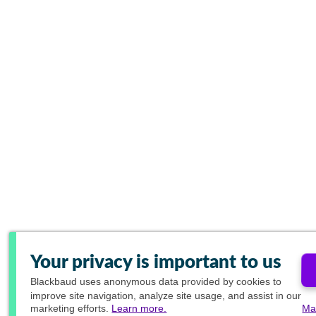
Your privacy is important to us
Blackbaud
uses anonymous data provided by cookies to
improve site navigation, analyze site usage, and assist in our
marketing efforts.
Learn more.
Ma