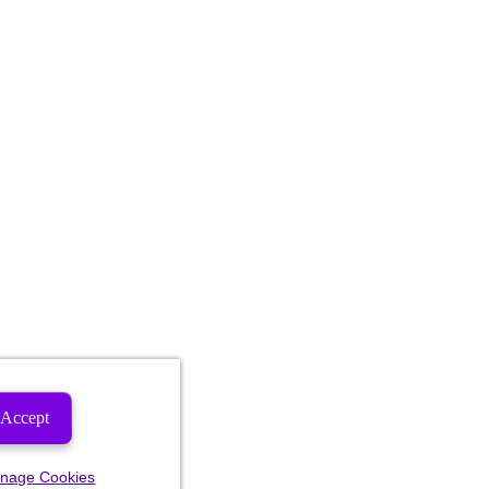
Accept
nage Cookies