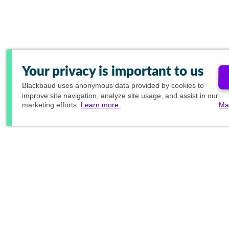
Your privacy is important to us
Blackbaud
uses anonymous data provided by cookies to
improve site navigation, analyze site usage, and assist in our
marketing efforts.
Learn more.
Ma