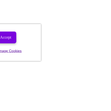
Accept
nage Cookies