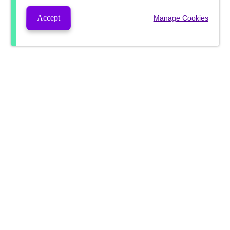
Accept
Manage Cookies