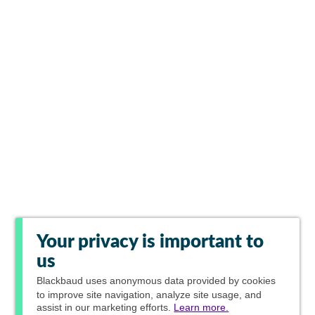
Your privacy is important to
us
Blackbaud
uses anonymous data provided by cookies
to improve site navigation, analyze site usage, and
assist in our marketing efforts.
Learn more.