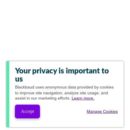
Your privacy is important to
us
Blackbaud
uses anonymous data provided by cookies
to improve site navigation, analyze site usage, and
assist in our marketing efforts.
Learn more.
Accept
Manage Cookies