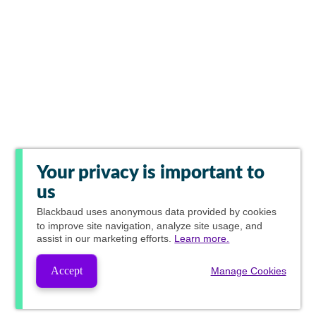
Your privacy is important to
us
Blackbaud
uses anonymous data provided by cookies
to improve site navigation, analyze site usage, and
assist in our marketing efforts.
Learn more.
Accept
Manage Cookies