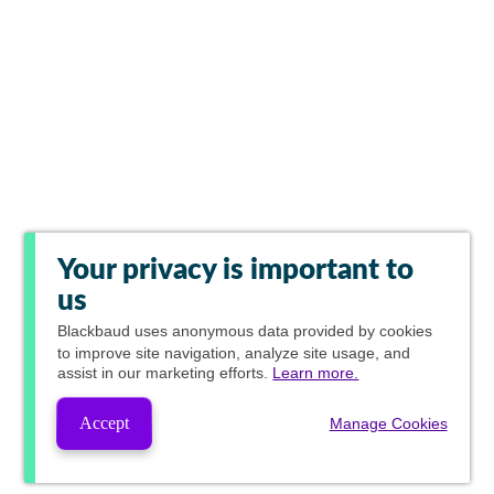
Your privacy is important to
us
Blackbaud
uses anonymous data provided by cookies
to improve site navigation, analyze site usage, and
assist in our marketing efforts.
Learn more.
Accept
Manage Cookies