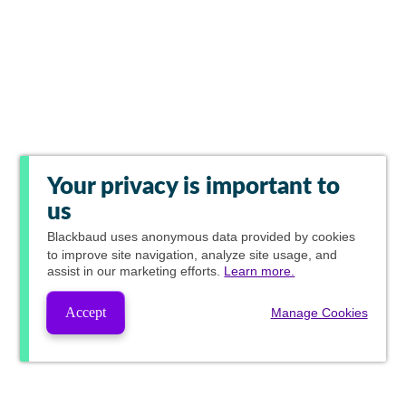
Your privacy is important to
us
Blackbaud
uses anonymous data provided by cookies
to improve site navigation, analyze site usage, and
assist in our marketing efforts.
Learn more.
Accept
Manage Cookies