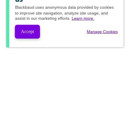
Blackbaud
uses anonymous data provided by cookies
to improve site navigation, analyze site usage, and
assist in our marketing efforts.
Learn more.
Accept
Manage Cookies