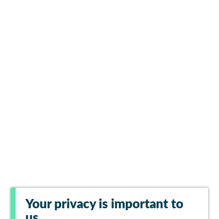
Your privacy is important to
us