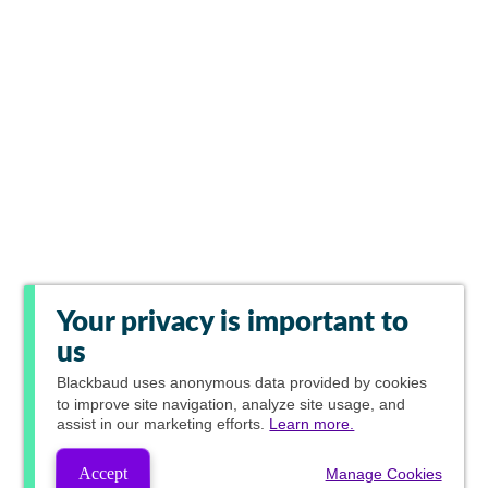
Your privacy is important to
us
Blackbaud
uses anonymous data provided by cookies
to improve site navigation, analyze site usage, and
assist in our marketing efforts.
Learn more.
Accept
Manage Cookies