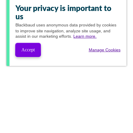
Your privacy is important to
us
Blackbaud
uses anonymous data provided by cookies
to improve site navigation, analyze site usage, and
assist in our marketing efforts.
Learn more.
Accept
Manage Cookies