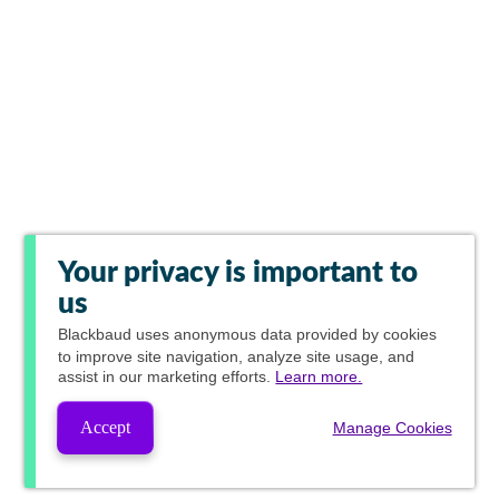
Your privacy is important to
us
Blackbaud
uses anonymous data provided by cookies
to improve site navigation, analyze site usage, and
assist in our marketing efforts.
Learn more.
Accept
Manage Cookies