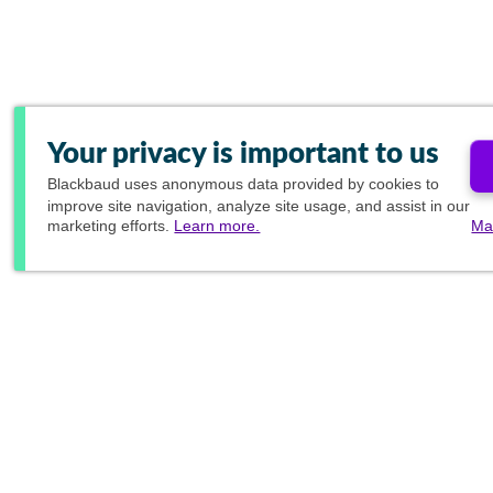
Your privacy is important to us
Blackbaud
uses anonymous data provided by cookies to
improve site navigation, analyze site usage, and assist in our
marketing efforts.
Learn more.
Ma