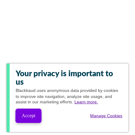
Your privacy is important to
us
Blackbaud
uses anonymous data provided by cookies
to improve site navigation, analyze site usage, and
assist in our marketing efforts.
Learn more.
Accept
Manage Cookies