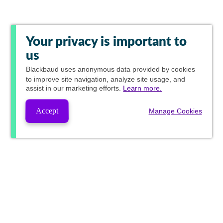
Your privacy is important to
us
Blackbaud
uses anonymous data provided by cookies
to improve site navigation, analyze site usage, and
assist in our marketing efforts.
Learn more.
Accept
Manage Cookies