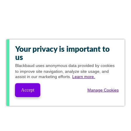
Your privacy is important to
us
Blackbaud
uses anonymous data provided by cookies
to improve site navigation, analyze site usage, and
assist in our marketing efforts.
Learn more.
Accept
Manage Cookies