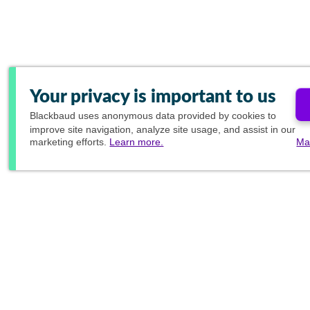
Your privacy is important to us
Blackbaud
uses anonymous data provided by cookies to
improve site navigation, analyze site usage, and assist in our
marketing efforts.
Learn more.
Ma