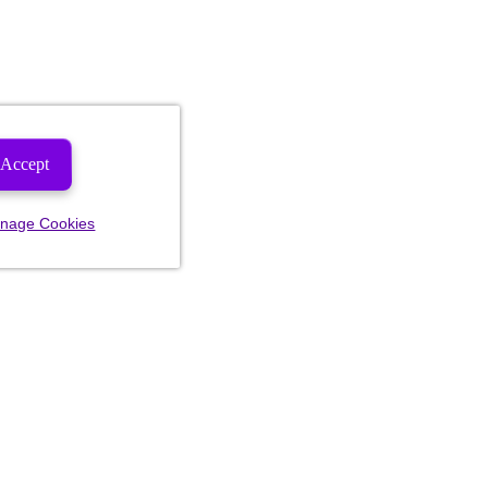
Accept
nage Cookies