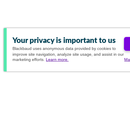
Your privacy is important to us
Blackbaud
uses anonymous data provided by cookies to
improve site navigation, analyze site usage, and assist in our
marketing efforts.
Learn more.
Ma