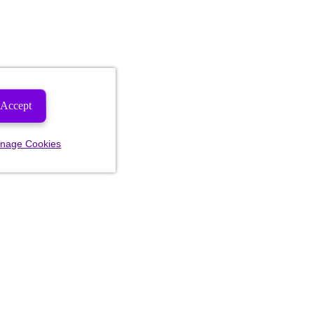
Accept
nage Cookies