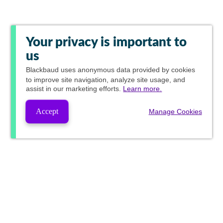
Your privacy is important to
us
Blackbaud
uses anonymous data provided by cookies
to improve site navigation, analyze site usage, and
assist in our marketing efforts.
Learn more.
Accept
Manage Cookies