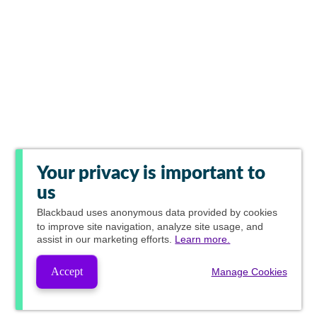
Your privacy is important to
us
Blackbaud
uses anonymous data provided by cookies
to improve site navigation, analyze site usage, and
assist in our marketing efforts.
Learn more.
Accept
Manage Cookies