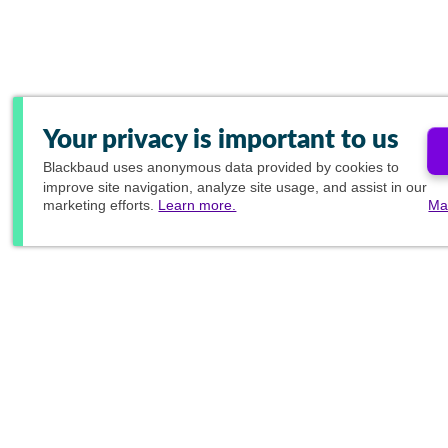
Your privacy is important to us
Blackbaud
uses anonymous data provided by cookies to
improve site navigation, analyze site usage, and assist in our
marketing efforts.
Learn more.
Ma