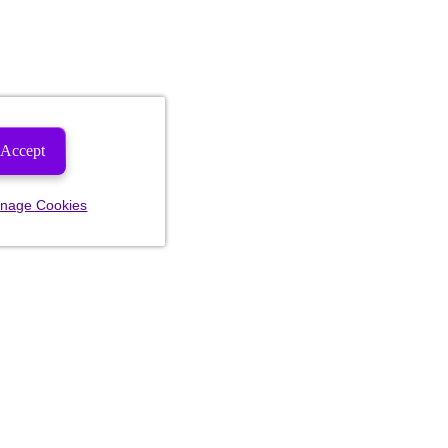
Accept
nage Cookies