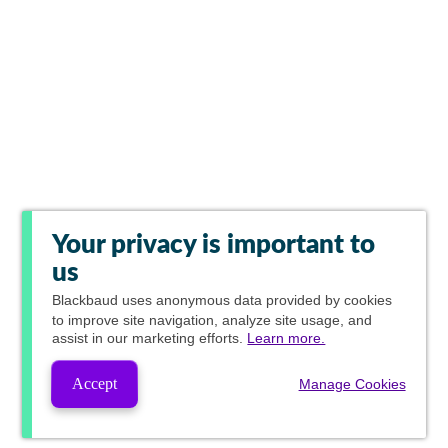
Your privacy is important to
us
Blackbaud
uses anonymous data provided by cookies
to improve site navigation, analyze site usage, and
assist in our marketing efforts.
Learn more.
Accept
Manage Cookies