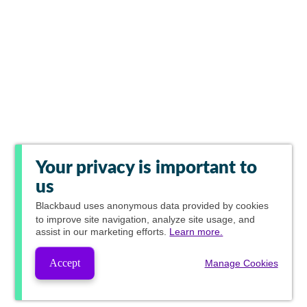
Your privacy is important to
us
Blackbaud
uses anonymous data provided by cookies
to improve site navigation, analyze site usage, and
assist in our marketing efforts.
Learn more.
Accept
Manage Cookies