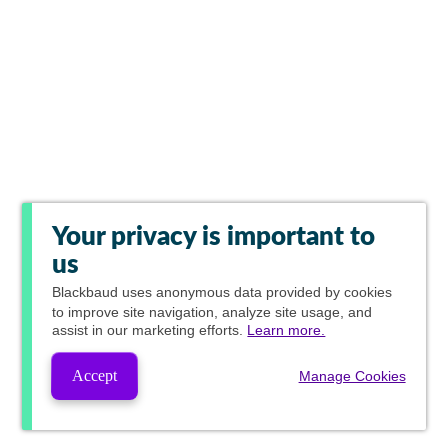
Your privacy is important to
us
Blackbaud
uses anonymous data provided by cookies
to improve site navigation, analyze site usage, and
assist in our marketing efforts.
Learn more.
Accept
Manage Cookies