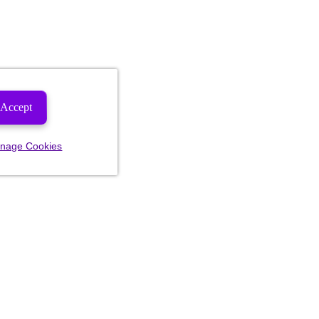
Accept
nage Cookies