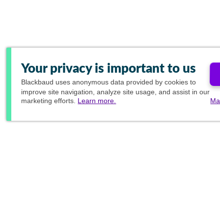
Your privacy is important to us
Blackbaud
uses anonymous data provided by cookies to
improve site navigation, analyze site usage, and assist in our
marketing efforts.
Learn more.
Ma