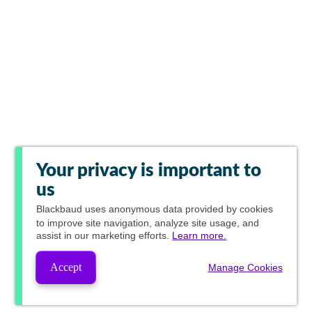
Your privacy is important to
us
Blackbaud
uses anonymous data provided by cookies
to improve site navigation, analyze site usage, and
assist in our marketing efforts.
Learn more.
Accept
Manage Cookies