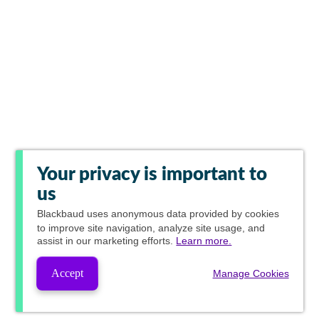
Your privacy is important to
us
Blackbaud
uses anonymous data provided by cookies
to improve site navigation, analyze site usage, and
assist in our marketing efforts.
Learn more.
Accept
Manage Cookies