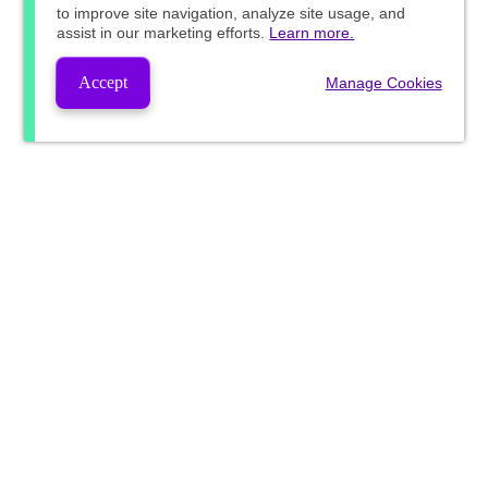
to improve site navigation, analyze site usage, and
assist in our marketing efforts.
Learn more.
Accept
Manage Cookies