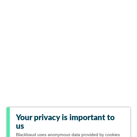
Your privacy is important to
us
Blackbaud
uses anonymous data provided by cookies