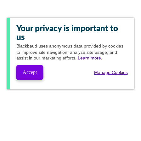
Your privacy is important to
us
Blackbaud
uses anonymous data provided by cookies
to improve site navigation, analyze site usage, and
assist in our marketing efforts.
Learn more.
Accept
Manage Cookies