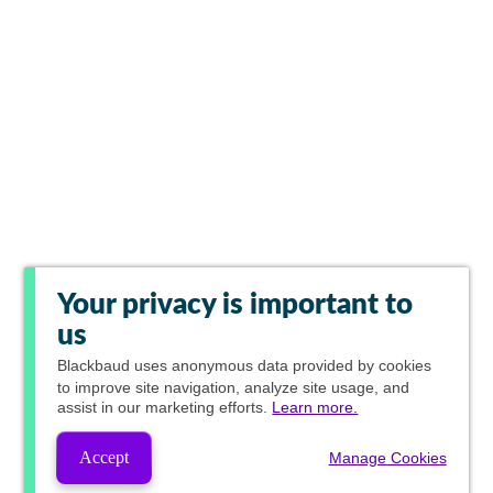
Your privacy is important to
us
Blackbaud
uses anonymous data provided by cookies
to improve site navigation, analyze site usage, and
assist in our marketing efforts.
Learn more.
Accept
Manage Cookies