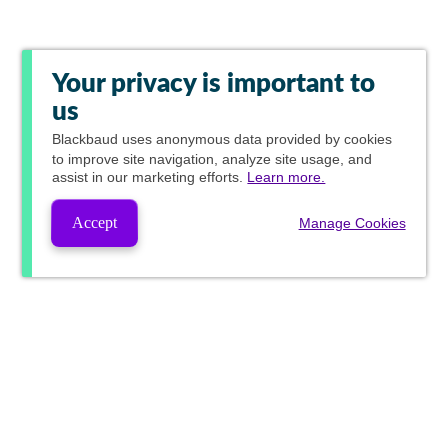
Your privacy is important to
us
Blackbaud
uses anonymous data provided by cookies
to improve site navigation, analyze site usage, and
assist in our marketing efforts.
Learn more.
Accept
Manage Cookies