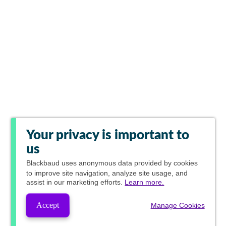
Your privacy is important to
us
Blackbaud
uses anonymous data provided by cookies
to improve site navigation, analyze site usage, and
assist in our marketing efforts.
Learn more.
Accept
Manage Cookies