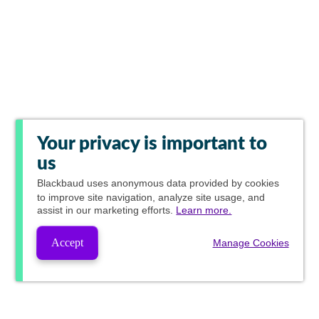
Your privacy is important to
us
Blackbaud
uses anonymous data provided by cookies
to improve site navigation, analyze site usage, and
assist in our marketing efforts.
Learn more.
Accept
Manage Cookies